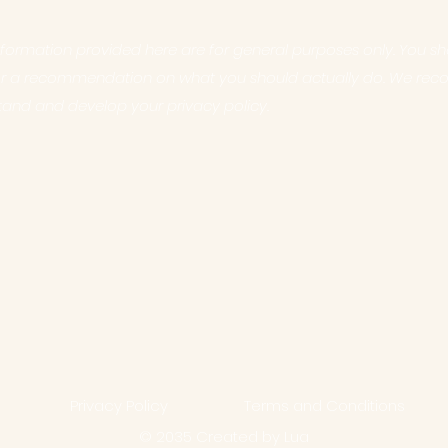
formation provided here are for general purposes only. You sho
e or a recommendation on what you should actually do. We re
tand and develop your privacy policy.
Privacy Policy
Terms and Conditions
© 2035 Created by Lua