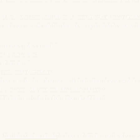
d by its own laws, with different requirements in each jurisdi
e sure you comply with the legislation applicable to your activ
 a privacy policy include?
on do you collect?
 information?
t personal information?
share, and disclose the personal information of your website v
you have with your website visitors (if any)?
et minors and collect information about them?
ee
the Help Center article
for more information on how to creat