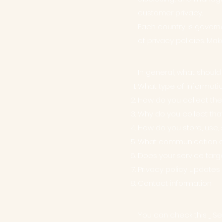
customer privacy.
Each country is governe
of privacy policies. Mak
In general, what should
What type of informati
How do you collect the
Why do you collect tha
How do you store, use, 
What communication do 
Does your service targ
Privacy policy updates
Contact information
You can check this
S