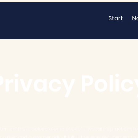
Start
N
Privacy Polic
atement that discloses some or all of a website's practices for
g user and customer data. It fulfills the legal requirement to