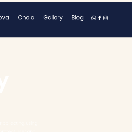
ova
Cheia
Gallery
Blog
y
 collecting, using,
 protect user and