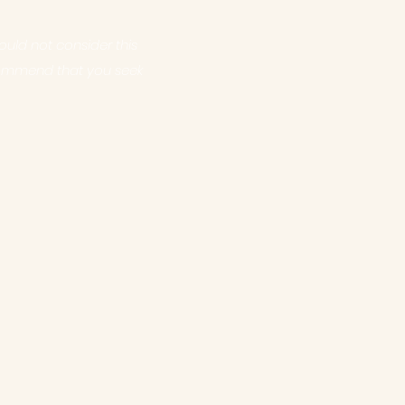
uld not consider this
commend that you seek