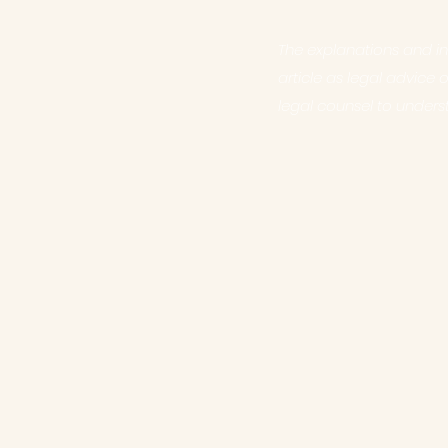
The explanations and in
article as legal advic
legal counsel to unders