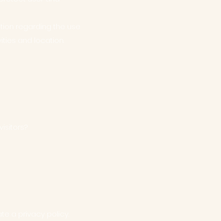
ction regarding the use
ities and location.
isitors?
e a privacy policy.